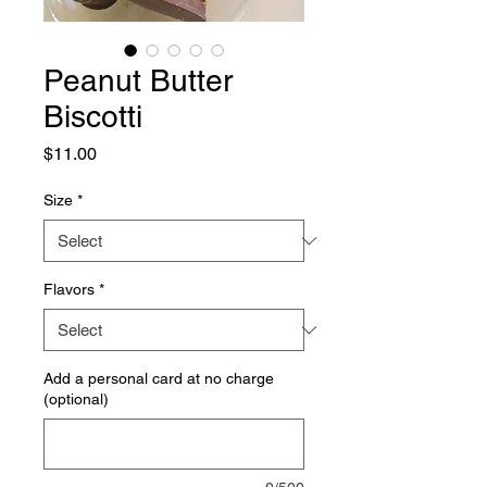
Peanut Butter
Biscotti
Price
$11.00
Size
*
Flavors
*
Add a personal card at no charge
(optional)