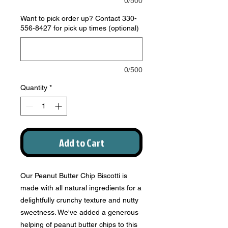
0/500
Want to pick order up? Contact 330-
556-8427 for pick up times (optional)
0/500
Quantity
*
Add to Cart
Our Peanut Butter Chip Biscotti is
made with all natural ingredients for a
delightfully crunchy texture and nutty
sweetness. We've added a generous
helping of peanut butter chips to this