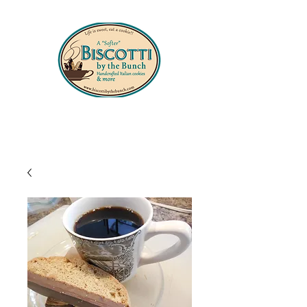
330-556-8427