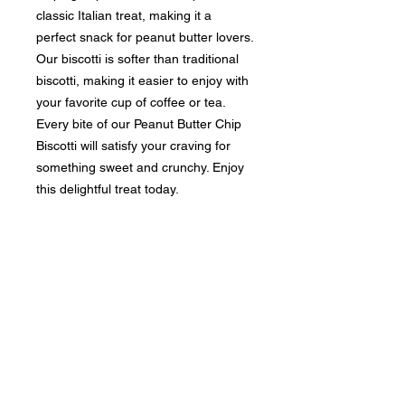
classic Italian treat, making it a
perfect snack for peanut butter lovers.
Our biscotti is softer than traditional
biscotti, making it easier to enjoy with
your favorite cup of coffee or tea.
Every bite of our Peanut Butter Chip
Biscotti will satisfy your craving for
something sweet and crunchy. Enjoy
this delightful treat today.
RETURN & REFUND POLICY
Our delectable biscotti is crafted to
SHIPPING INFO
order, and unfortunately, we cannot
provide refunds. However, we are
Fresh shipments are dispatched
dedicated to achieving 100%
within 2-3 business days for all
customer satisfaction! If you
SMALL orders. LARGER orders will
encounter any issues with our
be shipped within 5 business days.
premium product(s), please don't