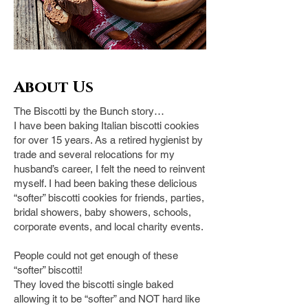
About Us
The Biscotti by the Bunch story…
I have been baking Italian biscotti cookies
for over 15 years. As a retired hygienist by
trade and several relocations for my
husband’s career, I felt the need to reinvent
myself. I had been baking these delicious
“softer” biscotti cookies for friends, parties,
bridal showers,
baby showers, schools,
corporate events, and local charity events.
People could not get enough of these
“softer” biscotti!
They loved the biscotti single baked
allowing it to be “softer” and NOT hard like