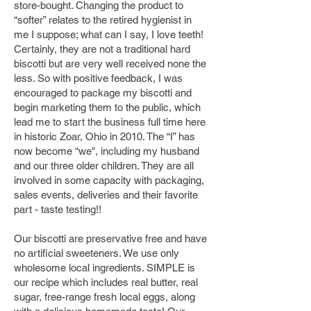
store-bought. Changing the product to
“softer” relates to the retired hygienist in
me I suppose; what can I say, I love teeth!
Certainly, they are not a traditional hard
biscotti but are very well received none the
less. So with positive feedback, I was
encouraged to package my biscotti and
begin marketing them to the public, which
lead me to
start
the business full time here
in historic Zoar, Ohio in 2010. The “I” has
now become “we", including my husband
and our three older children. They are all
involved in some capacity with packaging,
sales events, deliveries and their favorite
part - taste testing!!
Our biscotti are preservative free and have
no artificial sweeteners. We use only
wholesome local ingredients. SIMPLE is
our recipe which includes real butter, real
sugar, free-range fresh local eggs, along