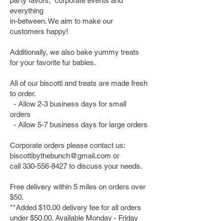
party favors, corporate events and
everything
in-between. We aim to make our
customers happy!
Additionally, we also bake yummy treats
for your favorite fur babies.
All of our biscotti and treats are made fresh
to order.
- Allow 2-3 business days for small
orders
- Allow 5-7 business days for large orders
Corporate orders please contact us:
biscottibythebunch@gmail.com
or
call
330-556-8427
to discuss your needs.
Free delivery within 5 miles on orders over
$50.
**Added $10.00 delivery fee for all orders
under $50.00. Available Monday - Friday