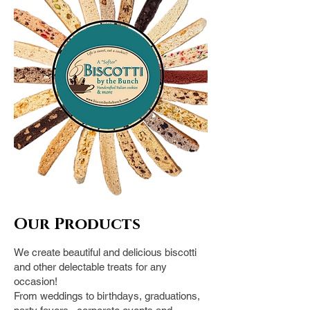
Our Pro
ducts
We create beautiful and delicious biscotti
and other delectable treats for any
occasion!
From weddings to birthdays, graduations,