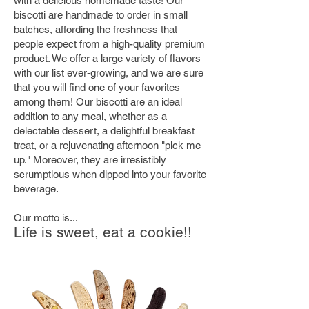
with a delicious homemade taste! Our
biscotti are handmade to order in small
batches, affording the freshness that
people expect from a high-quality premium
product. We offer a large variety of flavors
with our list ever-growing, and we are sure
that you will find one of your favorites
among them! Our biscotti are an ideal
addition to any meal, whether as a
delectable dessert, a delightful breakfast
treat, or a rejuvenating afternoon "pick me
up." Moreover, they are irresistibly
scrumptious when dipped into your favorite
beverage.
Our motto is...
Life is sweet, eat a cookie!!