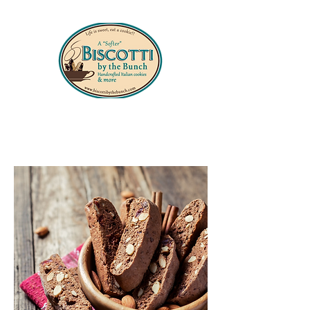
330-556-8427