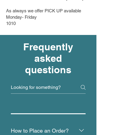
As always we offer PICK UP available
Monday- Friday
10​10
Frequently
asked
questions
How to Place an Order?