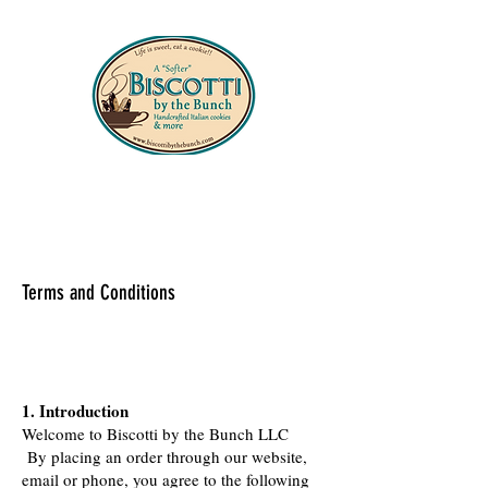
330-556-8427
Terms and Conditions
1. Introduction
Welcome to Biscotti by the Bunch LLC
By placing an order through our website,
email or phone, you agree to the following