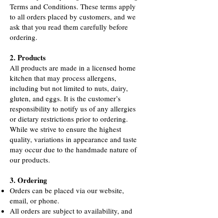
Terms and Conditions. These terms apply
to all orders placed by customers, and we
ask that you read them carefully before
ordering.
2. Products
All products are made in a licensed home
kitchen that may process allergens,
including but not limited to nuts, dairy,
gluten, and eggs. It is the customer’s
responsibility to notify us of any allergies
or dietary restrictions prior to ordering.
While we strive to ensure the highest
quality, variations in appearance and taste
may occur due to the handmade nature of
our products.
3. Ordering
Orders can be placed via our website,
email, or phone.
All orders are subject to availability, and