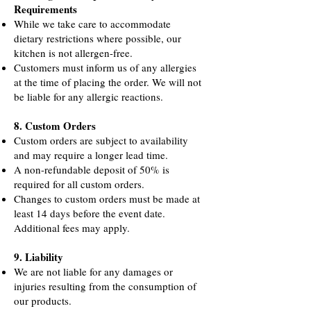
Requirements
While we take care to accommodate
dietary restrictions where possible, our
kitchen is not allergen-free.
Customers must inform us of any allergies
at the time of placing the order. We will not
be liable for any allergic reactions
.
8. Custom Orders
Custom orders are subject to availability
and may require a longer lead time.
A non-refundable deposit of 50% is
required for all custom orders.
Changes to custom orders must be made at
least 14 days before the event date.
Additional fees may apply.
9. Liability
We are not liable for any damages or
injuries resulting from the consumption of
our products.