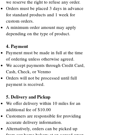
we reserve the right to refuse any order.
Orders must be placed 3 days in advance
for standard products and 1 week for
custom orders.
A minimum order amount may apply
depending on the type of product.
4. Payment
Payment must be made in full at the time
of ordering unless otherwise agreed.
We accept payments through Credit Card,
Cash, Check, or Venmo
Orders will not be processed until full
payment is received.
5. Delivery and Pickup
We offer delivery within 10 miles for an
additional fee of $10.00
Customers are responsible for providing
accurate delivery information.
Alternatively, orders can be picked up
from our home bakery at an agreed-upon