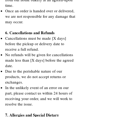
time.
Once an order is handed over or delivered,
we are not responsible for any damage that
may occur.
6. Cancellations and Refunds
Cancellations must be made [X days]
before the pickup or delivery date to
receive a full refund.
No refunds will be given for cancellations
made less than [X days] before the agreed
date.
Due to the perishable nature of our
products, we do not accept returns or
exchanges.
In the unlikely event of an error on our
part, please contact us within 24 hours of
receiving your order, and we will work to
resolve the issue.
7. Allergies and Special Dietary