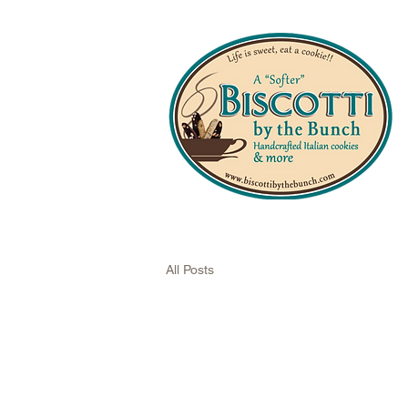
All Posts