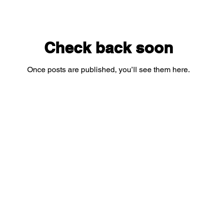
Check back soon
Once posts are published, you’ll see them here.
Subscribe for yummy updates!