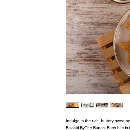
Indulge in the rich, buttery sweetn
Biscotti ByThe Bunch. Each bite is 