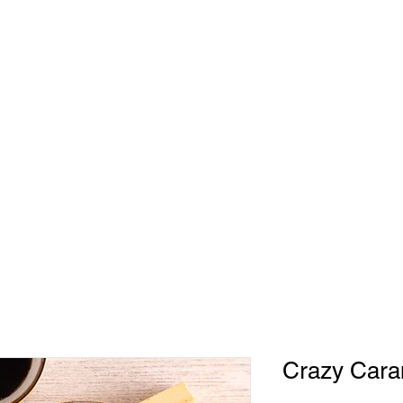
HOME
ABOUT
CONTACT
SHO
330
Crazy Cara