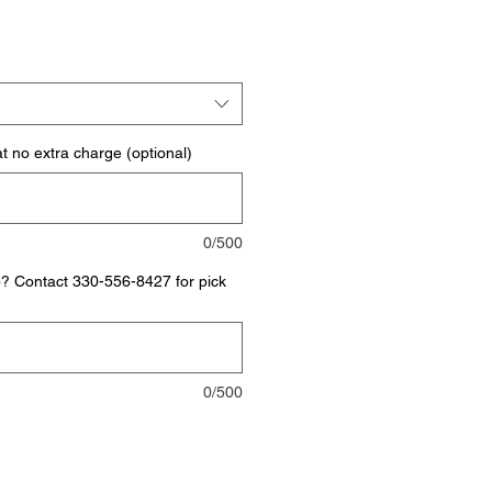
t no extra charge (optional)
0/500
p? Contact 330-556-8427 for pick
0/500