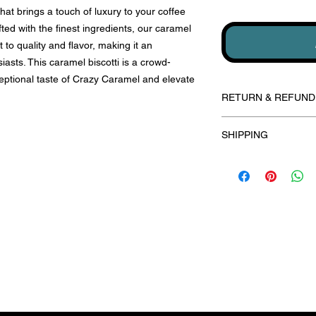
 that brings a touch of luxury to your coffee
fted with the finest ingredients, our caramel
to quality and flavor, making it an
usiasts. This caramel biscotti is a crowd-
ceptional taste of Crazy Caramel and elevate
RETURN & REFUND
Our delectable biscott
SHIPPING
unfortunately we can
are dedicated to ach
Fresh shipments are 
if you encounter any
days for all SMALL o
product(s) please don
shipped within 5 bus
directly. Each order i
CORPORATE orders, p
your utmost satisfact
556-8427 to discuss 
biscottibythebunch@
Subscribe for yummy updates!