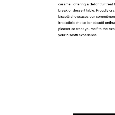
caramel, offering a delightful treat
break or dessert table. Proudly cra
biscotti showcases our commitment 
irresistible choice for biscotti enth
pleaser so treat yourself to the ex
your biscotti experience.
Enter your email here