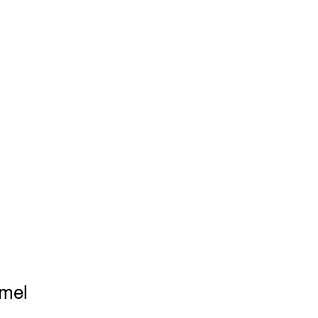
P
FAQ
Blog
-556-8427
mel