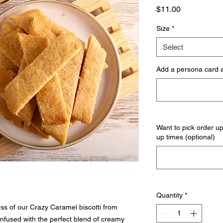
Price
$11.00
Size
*
Select
Add a persona card a
Want to pick order u
up times (optional)
Quantity
*
ess of our Crazy Caramel biscotti from
infused with the perfect blend of creamy